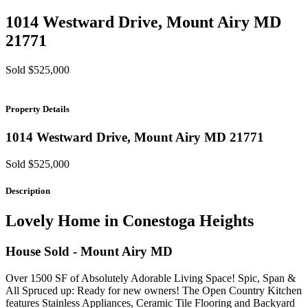
1014 Westward Drive,
Mount Airy
MD
21771
Sold $525,000
Property Details
1014 Westward Drive,
Mount Airy
MD
21771
Sold $525,000
Description
Lovely Home in Conestoga Heights
House
Sold
- Mount Airy
MD
Over 1500 SF of Absolutely Adorable Living Space! Spic, Span &
All Spruced up: Ready for new owners! The Open Country Kitchen
features Stainless Appliances, Ceramic Tile Flooring and Backyard