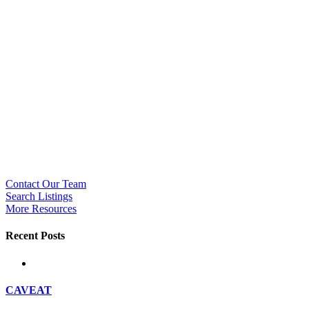
Contact Our Team
Search Listings
More Resources
Recent Posts
CAVEAT