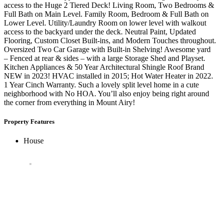
access to the Huge 2 Tiered Deck! Living Room, Two Bedrooms &
Full Bath on Main Level. Family Room, Bedroom & Full Bath on
Lower Level. Utility/Laundry Room on lower level with walkout
access to the backyard under the deck. Neutral Paint, Updated
Flooring, Custom Closet Built-ins, and Modern Touches throughout.
Oversized Two Car Garage with Built-in Shelving! Awesome yard
– Fenced at rear & sides – with a large Storage Shed and Playset.
Kitchen Appliances & 50 Year Architectural Shingle Roof Brand
NEW in 2023! HVAC installed in 2015; Hot Water Heater in 2022.
1 Year Cinch Warranty. Such a lovely split level home in a cute
neighborhood with No HOA. You’ll also enjoy being right around
the corner from everything in Mount Airy!
Property Features
House