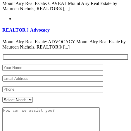
Mount Airy Real Estate: CAVEAT Mount Airy Real Estate by
Maureen Nichols, REALTOR® [...]
REALTOR® Advocacy
Mount Airy Real Estate: ADVOCACY Mount Airy Real Estate by
Maureen Nichols, REALTOR® [...]