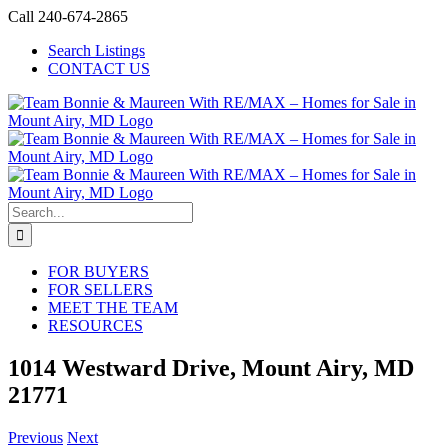
Skip
Call 240-674-2865
to
Search Listings
content
CONTACT US
Search
for:
FOR BUYERS
FOR SELLERS
MEET THE TEAM
RESOURCES
1014 Westward Drive, Mount Airy, MD
21771
Previous
Next