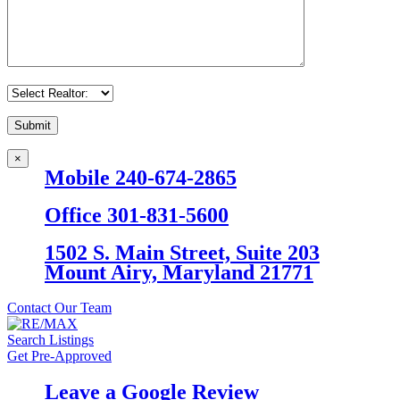
×
Mobile 240-674-2865
Office 301-831-5600
1502 S. Main Street, Suite 203
Mount Airy, Maryland 21771
Contact Our Team
Search Listings
Get Pre-Approved
Leave a Google Review