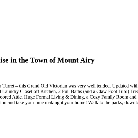
dise in the Town of Mount Airy
 Turret – this Grand Old Victorian was very well tended. Updated w
l Laundry Closet off Kitchen, 2 Full Baths (and a Claw Foot Tub!) Trex
oored Attic. Huge Formal Living & Dining, a Cozy Family Room and a
t in and take your time making it your home! Walk to the parks, downt