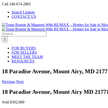
Skip
Call 240-674-2865
to
Search Listings
content
CONTACT US
Search
for:
FOR BUYERS
FOR SELLERS
MEET THE TEAM
RESOURCES
18 Paradise Avenue, Mount Airy, MD 2177
Previous
Next
18 Paradise Avenue,
Mount Airy
MD
2177
Sold $392,000