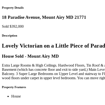
Property Details
18 Paradise Avenue,
Mount Airy
MD
21771
Sold $392,000
Description
Lovely Victorian on a Little Piece of Para
House
Sold
- Mount Airy
MD
Extra Large Rooms & High Ceilings. Hardwood Floors, Tin Roof & a
Basement (which has concrete floor and exit to side yard,) Main Leve
Balcony. 3 Super Large Bedrooms on Upper Level and stairway to Fl
wood floors under carpet in upper level bedrooms. You can move righ
Property Features
House