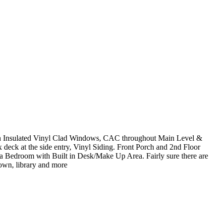
ith Insulated Vinyl Clad Windows, CAC throughout Main Level &
 deck at the side entry, Vinyl Siding. Front Porch and 2nd Floor
 Bedroom with Built in Desk/Make Up Area. Fairly sure there are
own, library and more