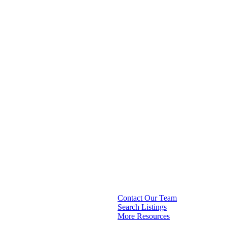
Contact Our Team
Search Listings
More Resources