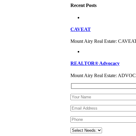
Recent Posts
CAVEAT
Mount Airy Real Estate: CAVEAT
REALTOR® Advocacy
Mount Airy Real Estate: ADVOC