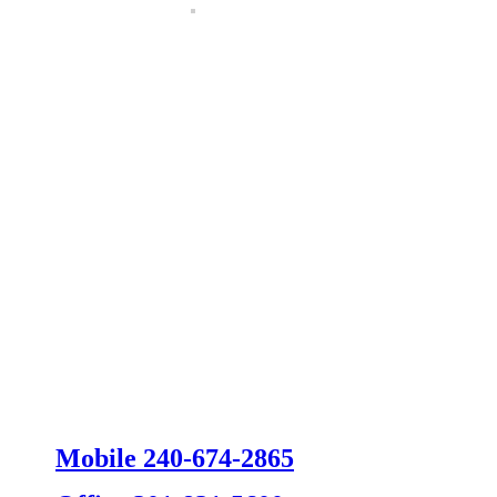
Mobile 240-674-2865