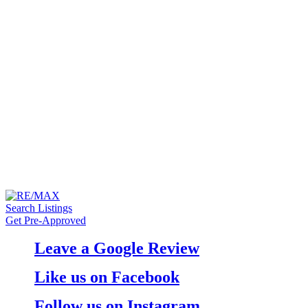
Search Listings
Get Pre-Approved
Leave a Google Review
Like us on Facebook
Follow us on Instagram