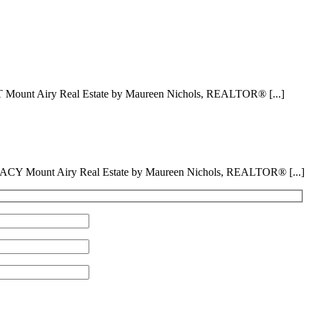
 Mount Airy Real Estate by Maureen Nichols, REALTOR® [...]
ACY Mount Airy Real Estate by Maureen Nichols, REALTOR® [...]