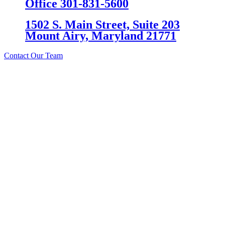
Office 301-831-5600
1502 S. Main Street, Suite 203
Mount Airy, Maryland 21771
Contact Our Team