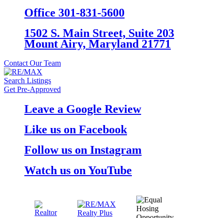
Office 301-831-5600
1502 S. Main Street, Suite 203
Mount Airy, Maryland 21771
Contact Our Team
Search Listings
Get Pre-Approved
Leave a Google Review
Like us on Facebook
Follow us on Instagram
Watch us on YouTube