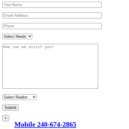
×
Mobile 240-674-2865