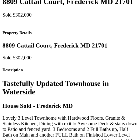
8809 Cattail Court,
Frederick
MD
21701
Sold $302,000
Property Details
8809 Cattail Court,
Frederick
MD
21701
Sold $302,000
Description
Tastefully Updated Townhouse in
Waterside
House
Sold
- Frederick
MD
Lovely 3 Level Townhome with Hardwood Floors, Granite &
Stainless Kitchen, Dining with exit to Awesome Deck & stairs down
to Patio and fenced yard. 3 Bedrooms and 2 Full Baths up, Half
Bath on Main and another FULL Bath on Finished Lower Level