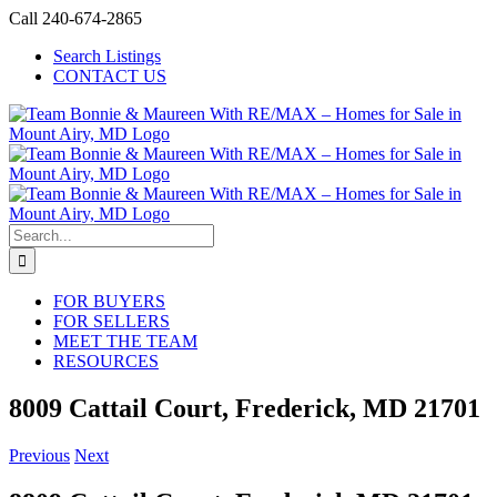
Skip
Call 240-674-2865
to
Search Listings
content
CONTACT US
Search
for:
FOR BUYERS
FOR SELLERS
MEET THE TEAM
RESOURCES
8009 Cattail Court, Frederick, MD 21701
Previous
Next