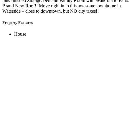
plus finished Storage/Den and Family Room with Walk-out to Patio.
Brand New Roof!! Move right in to this awesome townhome in
Waterside – close to downtown, but NO city taxes!!
Property Features
House