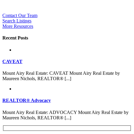
Contact Our Team
Search Listings
More Resources
Recent Posts
CAVEAT
Mount Airy Real Estate: CAVEAT Mount Airy Real Estate by
Maureen Nichols, REALTOR® [...]
REALTOR® Advocacy
Mount Airy Real Estate: ADVOCACY Mount Airy Real Estate by
Maureen Nichols, REALTOR® [...]