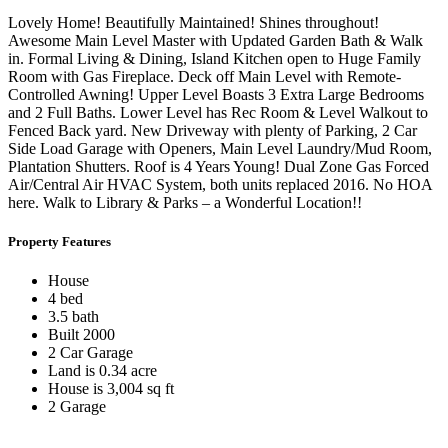
Lovely Home! Beautifully Maintained! Shines throughout!
Awesome Main Level Master with Updated Garden Bath & Walk
in. Formal Living & Dining, Island Kitchen open to Huge Family
Room with Gas Fireplace. Deck off Main Level with Remote-
Controlled Awning! Upper Level Boasts 3 Extra Large Bedrooms
and 2 Full Baths. Lower Level has Rec Room & Level Walkout to
Fenced Back yard. New Driveway with plenty of Parking, 2 Car
Side Load Garage with Openers, Main Level Laundry/Mud Room,
Plantation Shutters. Roof is 4 Years Young! Dual Zone Gas Forced
Air/Central Air HVAC System, both units replaced 2016. No HOA
here. Walk to Library & Parks – a Wonderful Location!!
Property Features
House
4 bed
3.5 bath
Built 2000
2 Car Garage
Land is 0.34 acre
House is 3,004 sq ft
2 Garage