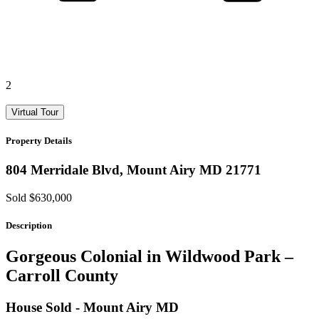
2
Virtual Tour
Property Details
804 Merridale Blvd,
Mount Airy
MD
21771
Sold $630,000
Description
Gorgeous Colonial in Wildwood Park –
Carroll County
House
Sold
- Mount Airy
MD