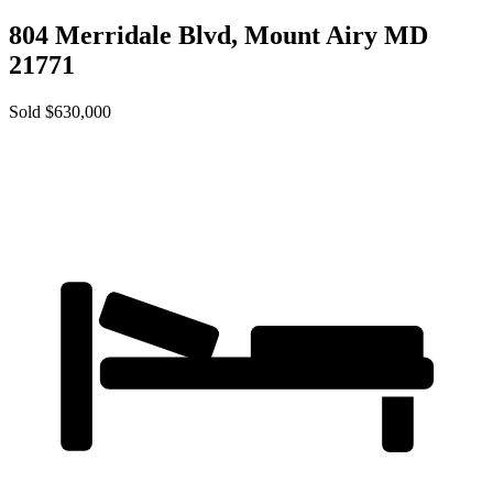
804 Merridale Blvd,
Mount Airy
MD
21771
Sold $630,000