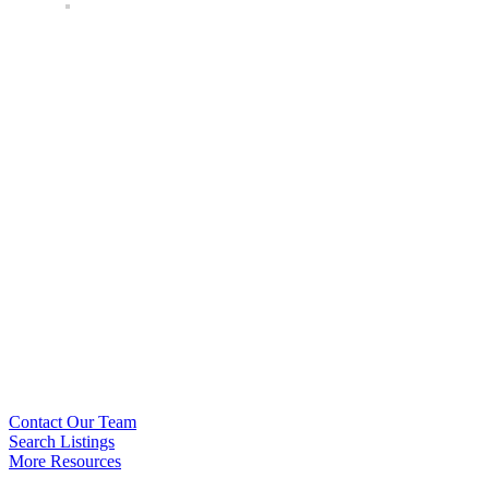
Contact Our Team
Search Listings
More Resources