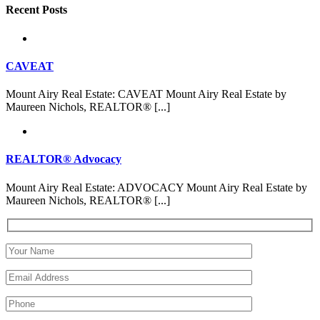
Recent Posts
CAVEAT
Mount Airy Real Estate: CAVEAT Mount Airy Real Estate by
Maureen Nichols, REALTOR® [...]
REALTOR® Advocacy
Mount Airy Real Estate: ADVOCACY Mount Airy Real Estate by
Maureen Nichols, REALTOR® [...]