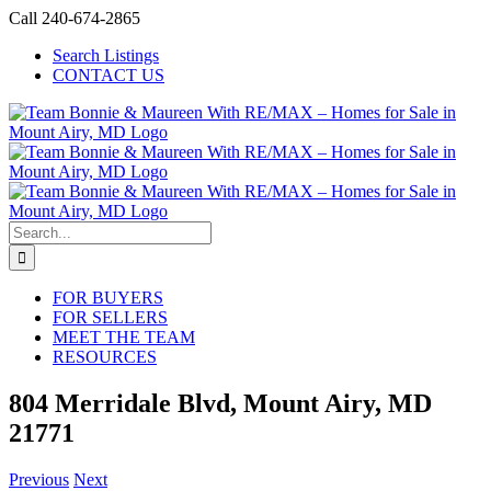
Skip
Call 240-674-2865
to
Search Listings
content
CONTACT US
Search
for:
FOR BUYERS
FOR SELLERS
MEET THE TEAM
RESOURCES
804 Merridale Blvd, Mount Airy, MD
21771
Previous
Next