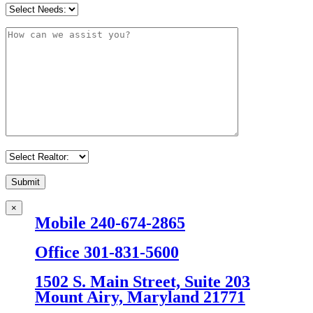
×
Mobile 240-674-2865
Office 301-831-5600
1502 S. Main Street, Suite 203
Mount Airy, Maryland 21771