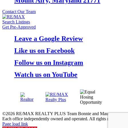
Mount Airy, Maryland 21771
Contact Our Team
Search Listings
Get Pre-Approved
Leave a Google Review
Like us on Facebook
Follow us on Instagram
Watch us on YouTube
©
2026 RE/MAX REALTY PLUS Team Bonnie and Maureen.
Each office independently owned and operated. All rights reserved.
Page load link