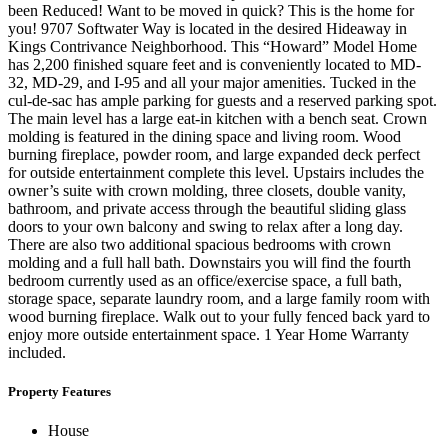
been Reduced! Want to be moved in quick? This is the home for
you! 9707 Softwater Way is located in the desired Hideaway in
Kings Contrivance Neighborhood. This “Howard” Model Home
has 2,200 finished square feet and is conveniently located to MD-
32, MD-29, and I-95 and all your major amenities. Tucked in the
cul-de-sac has ample parking for guests and a reserved parking spot.
The main level has a large eat-in kitchen with a bench seat. Crown
molding is featured in the dining space and living room. Wood
burning fireplace, powder room, and large expanded deck perfect
for outside entertainment complete this level. Upstairs includes the
owner’s suite with crown molding, three closets, double vanity,
bathroom, and private access through the beautiful sliding glass
doors to your own balcony and swing to relax after a long day.
There are also two additional spacious bedrooms with crown
molding and a full hall bath. Downstairs you will find the fourth
bedroom currently used as an office/exercise space, a full bath,
storage space, separate laundry room, and a large family room with
wood burning fireplace. Walk out to your fully fenced back yard to
enjoy more outside entertainment space. 1 Year Home Warranty
included.
Property Features
House