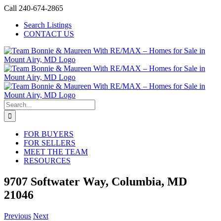
Skip
Call 240-674-2865
to
Search Listings
content
CONTACT US
Search
for:
FOR BUYERS
FOR SELLERS
MEET THE TEAM
RESOURCES
9707 Softwater Way, Columbia, MD
21046
Previous
Next