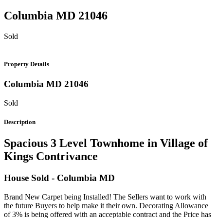
Columbia
MD
21046
Sold
Property Details
Columbia
MD
21046
Sold
Description
Spacious 3 Level Townhome in Village of
Kings Contrivance
House
Sold
- Columbia
MD
Brand New Carpet being Installed! The Sellers want to work with
the future Buyers to help make it their own. Decorating Allowance
of 3% is being offered with an acceptable contract and the Price has