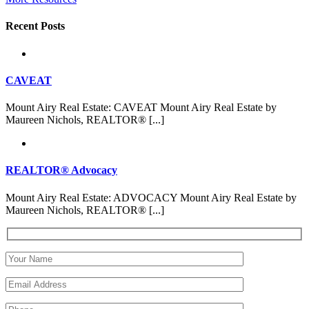
Recent Posts
CAVEAT
Mount Airy Real Estate: CAVEAT Mount Airy Real Estate by
Maureen Nichols, REALTOR® [...]
REALTOR® Advocacy
Mount Airy Real Estate: ADVOCACY Mount Airy Real Estate by
Maureen Nichols, REALTOR® [...]