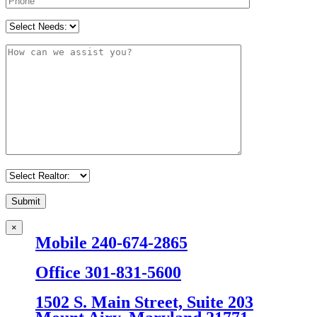
×
Mobile 240-674-2865
Office 301-831-5600
1502 S. Main Street, Suite 203