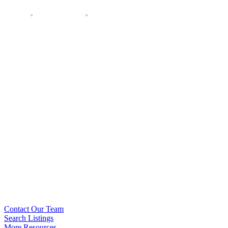
Contact Our Team
Search Listings
More Resources